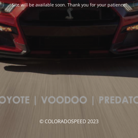
Site will be available soon. Thank you for your patience!
© COLORADOSPEED 2023