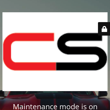
Maintenance mode is on