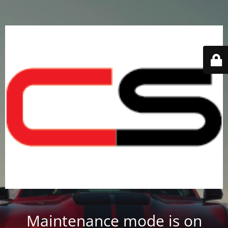
Maintenance mode is on