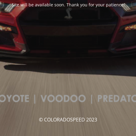
Site will be available soon. Thank you for your patience!
© COLORADOSPEED 2023