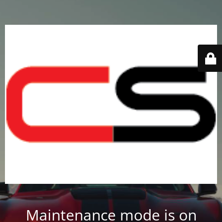
Maintenance mode is on