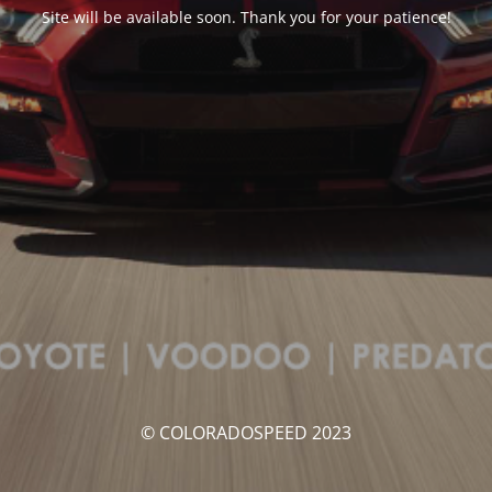
Site will be available soon. Thank you for your patience!
© COLORADOSPEED 2023