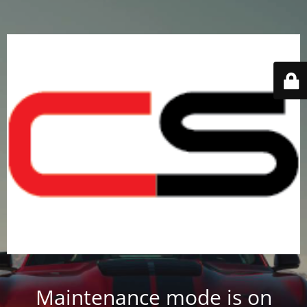
Maintenance mode is on