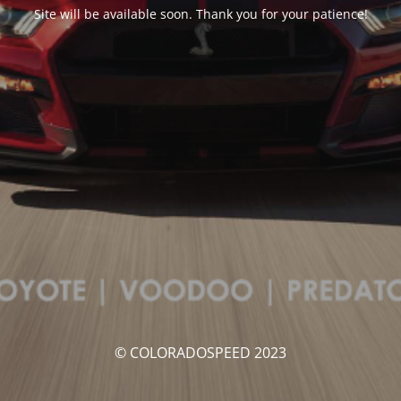
Site will be available soon. Thank you for your patience!
© COLORADOSPEED 2023