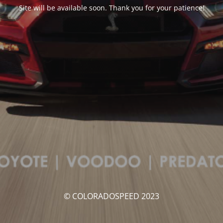
Site will be available soon. Thank you for your patience!
© COLORADOSPEED 2023