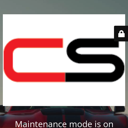
Maintenance mode is on