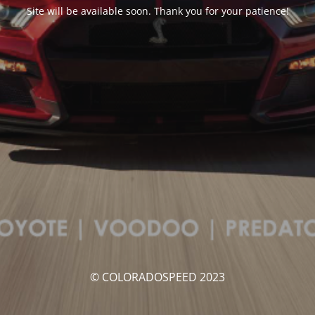
Site will be available soon. Thank you for your patience!
© COLORADOSPEED 2023