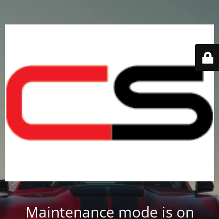
Maintenance mode is on