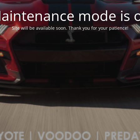
aintenance mode is 
Site will be available soon. Thank you for your patience!