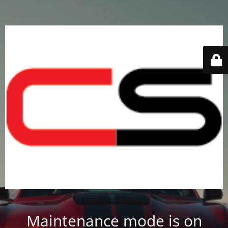
Maintenance mode is on