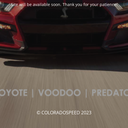
Site will be available soon. Thank you for your patience!
© COLORADOSPEED 2023