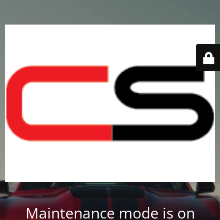
Maintenance mode is on