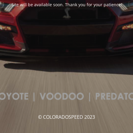
Site will be available soon. Thank you for your patience!
© COLORADOSPEED 2023