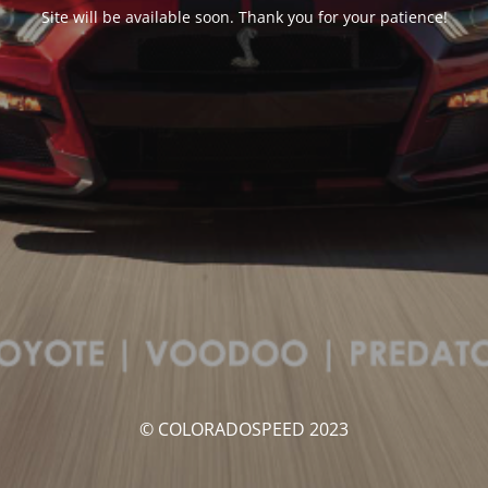
Site will be available soon. Thank you for your patience!
© COLORADOSPEED 2023