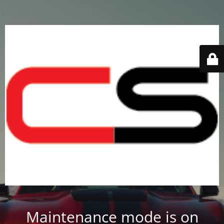
Maintenance mode is on