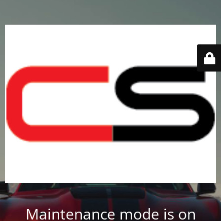
Maintenance mode is on