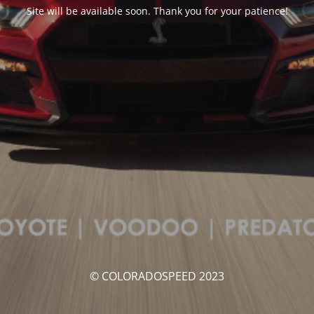
Site will be available soon. Thank you for your patience!
© COLORADOSPEED 2023