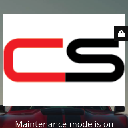
Maintenance mode is on