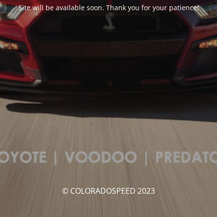
Site will be available soon. Thank you for your patience!
© COLORADOSPEED 2023