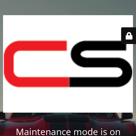
Maintenance mode is on