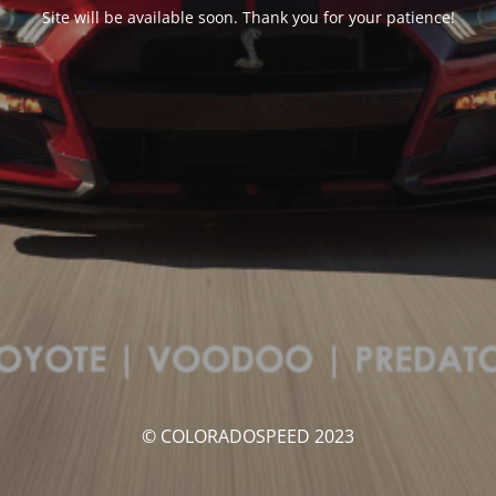
Site will be available soon. Thank you for your patience!
© COLORADOSPEED 2023