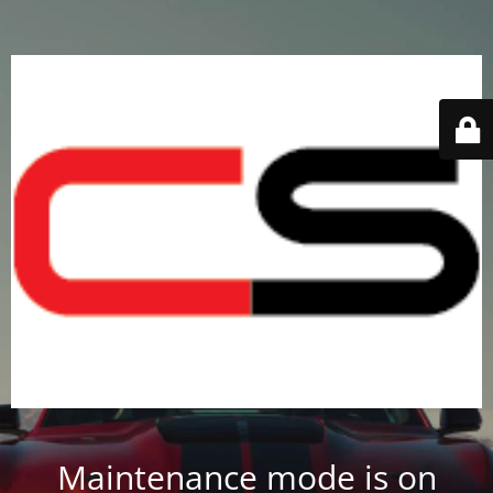
Maintenance mode is on