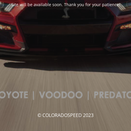
Site will be available soon. Thank you for your patience!
© COLORADOSPEED 2023