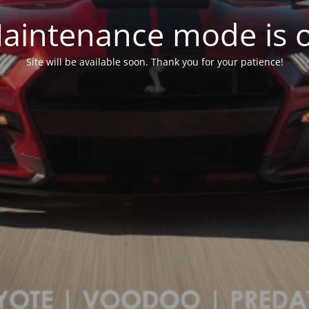
aintenance mode is 
Site will be available soon. Thank you for your patience!