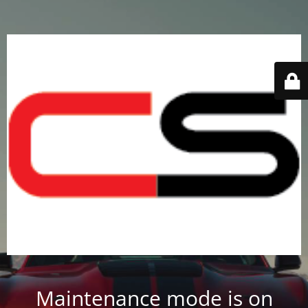
Maintenance mode is on