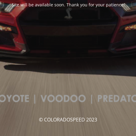
Site will be available soon. Thank you for your patience!
© COLORADOSPEED 2023