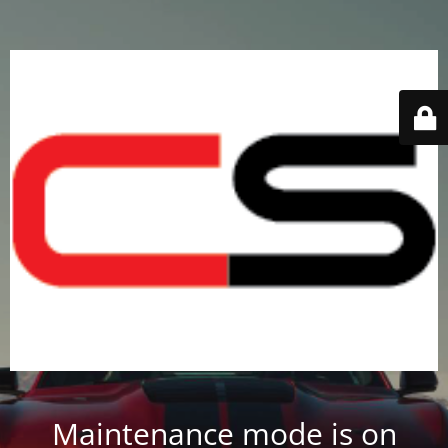
Maintenance mode is on