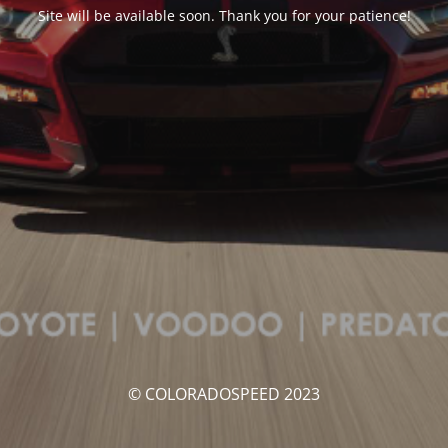
Site will be available soon. Thank you for your patience!
© COLORADOSPEED 2023