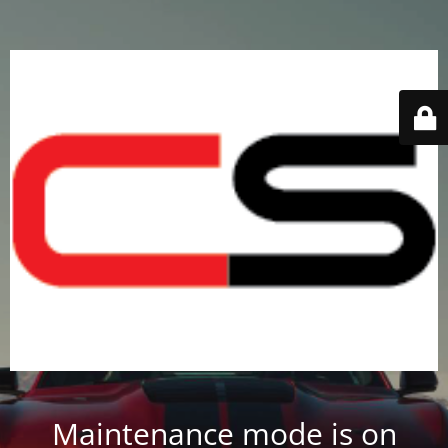
Maintenance mode is on