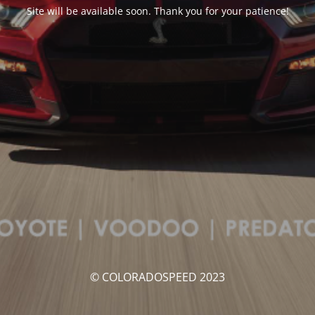
Site will be available soon. Thank you for your patience!
© COLORADOSPEED 2023