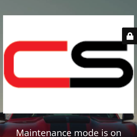
Maintenance mode is on