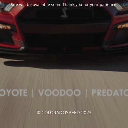
Site will be available soon. Thank you for your patience!
© COLORADOSPEED 2023