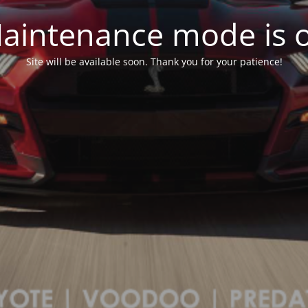
aintenance mode is 
Site will be available soon. Thank you for your patience!