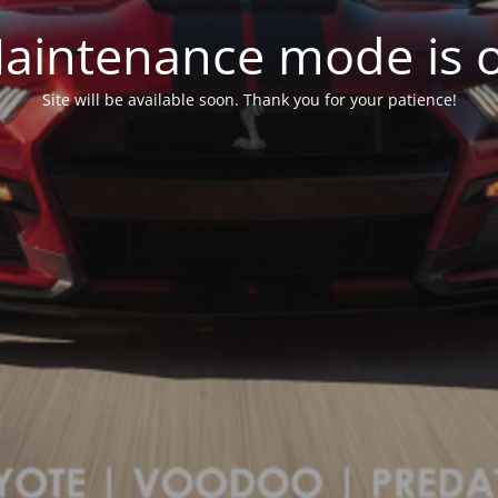
aintenance mode is 
Site will be available soon. Thank you for your patience!