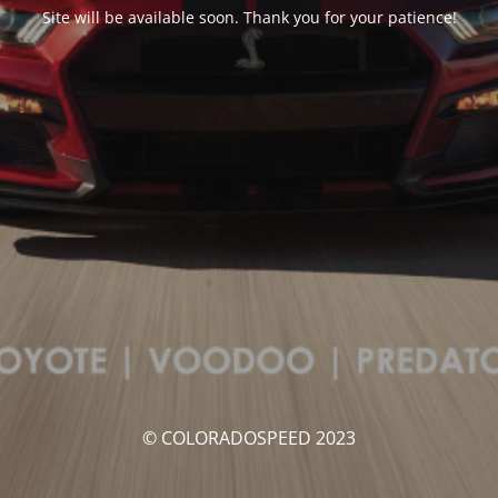
Site will be available soon. Thank you for your patience!
© COLORADOSPEED 2023