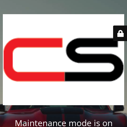
Maintenance mode is on