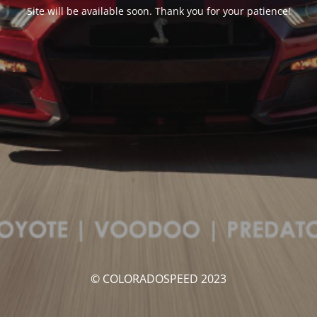
Site will be available soon. Thank you for your patience!
© COLORADOSPEED 2023