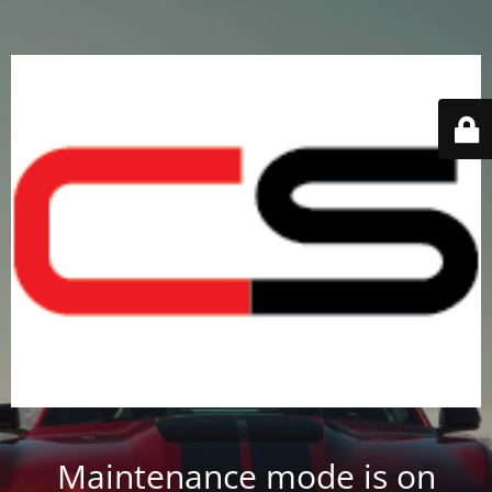
Maintenance mode is on