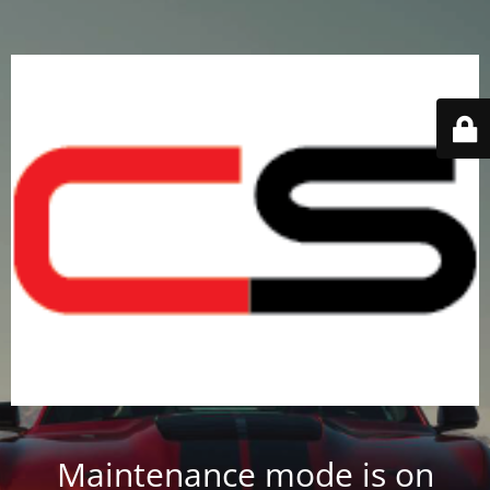
Maintenance mode is on