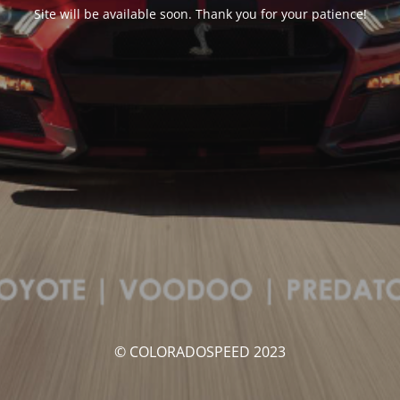
Site will be available soon. Thank you for your patience!
© COLORADOSPEED 2023