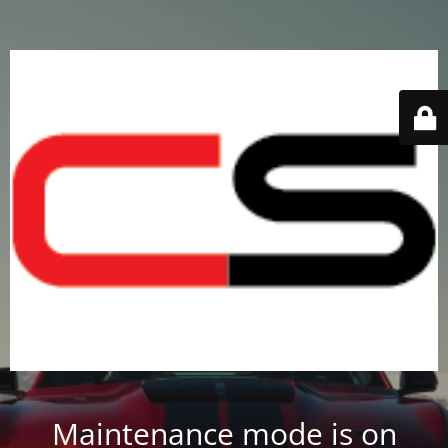
Maintenance mode is on