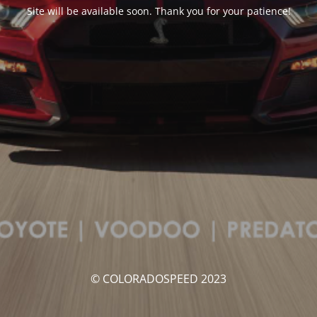
Site will be available soon. Thank you for your patience!
© COLORADOSPEED 2023