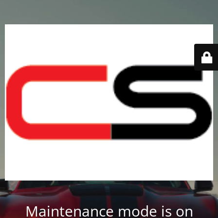
Maintenance mode is on