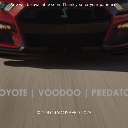
Site will be available soon. Thank you for your patience!
© COLORADOSPEED 2023