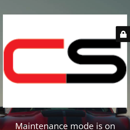
Maintenance mode is on