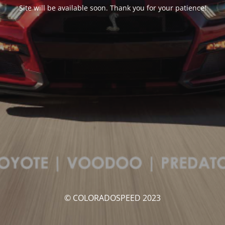
Site will be available soon. Thank you for your patience!
© COLORADOSPEED 2023