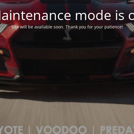
aintenance mode is 
Site will be available soon. Thank you for your patience!