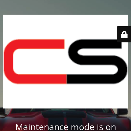
Maintenance mode is on