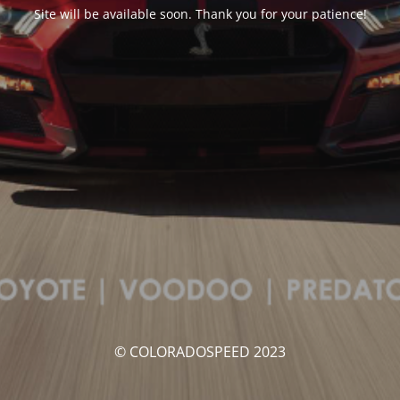
Site will be available soon. Thank you for your patience!
© COLORADOSPEED 2023