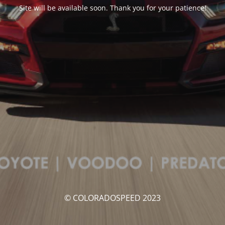
Site will be available soon. Thank you for your patience!
© COLORADOSPEED 2023