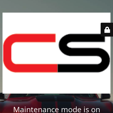
Maintenance mode is on