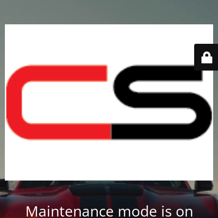
Maintenance mode is on