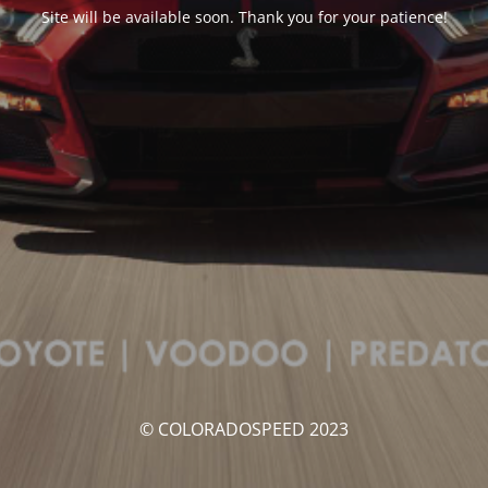
Site will be available soon. Thank you for your patience!
© COLORADOSPEED 2023