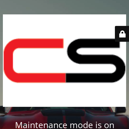
Maintenance mode is on