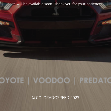
Site will be available soon. Thank you for your patience!
© COLORADOSPEED 2023