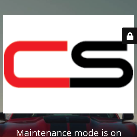
Maintenance mode is on