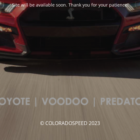
Site will be available soon. Thank you for your patience!
© COLORADOSPEED 2023