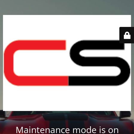
Maintenance mode is on