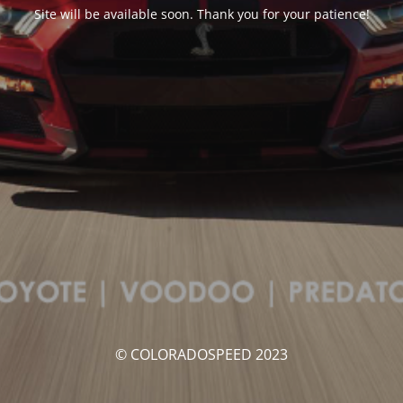
Site will be available soon. Thank you for your patience!
© COLORADOSPEED 2023