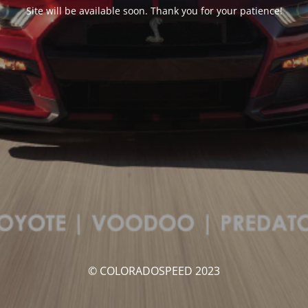
Site will be available soon. Thank you for your patience!
© COLORADOSPEED 2023