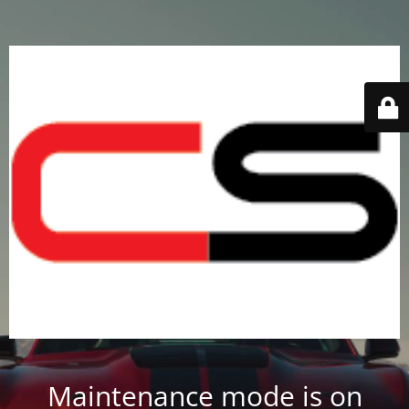
Maintenance mode is on