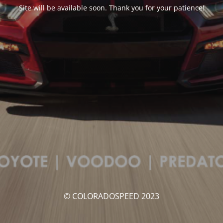
Site will be available soon. Thank you for your patience!
© COLORADOSPEED 2023