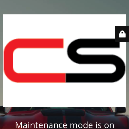
Maintenance mode is on