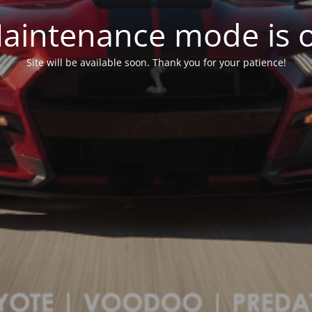
aintenance mode is 
Site will be available soon. Thank you for your patience!