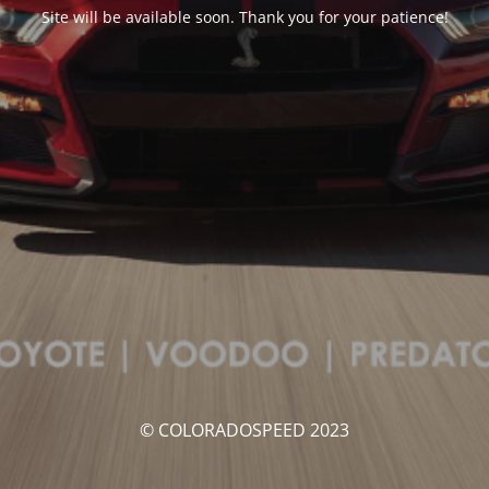
Site will be available soon. Thank you for your patience!
© COLORADOSPEED 2023