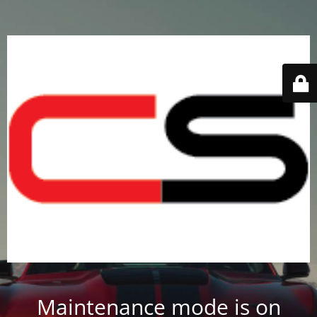
Maintenance mode is on