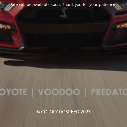
Site will be available soon. Thank you for your patience!
© COLORADOSPEED 2023