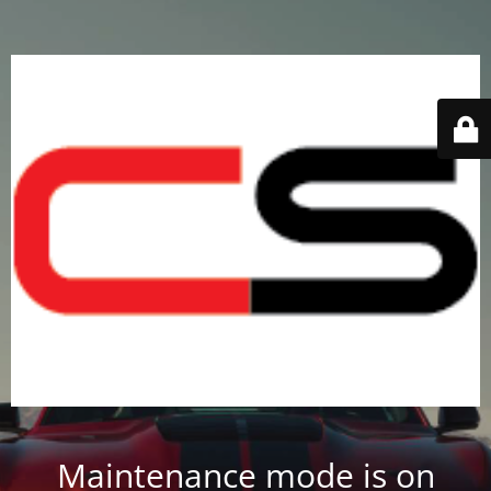
Maintenance mode is on