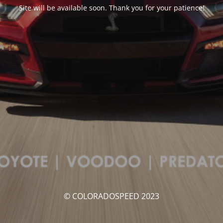
Site will be available soon. Thank you for your patience!
© COLORADOSPEED 2023