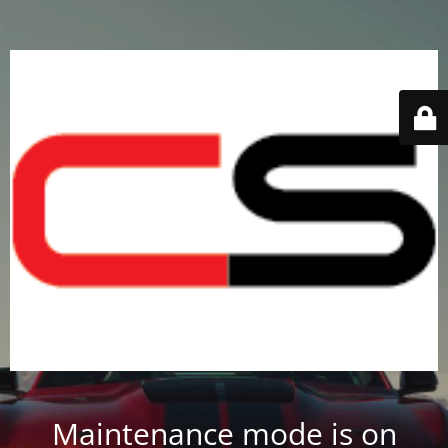
Maintenance mode is on