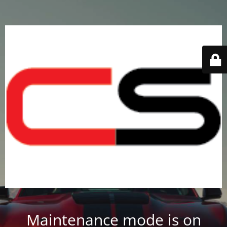
Maintenance mode is on