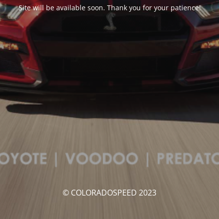
Site will be available soon. Thank you for your patience!
© COLORADOSPEED 2023