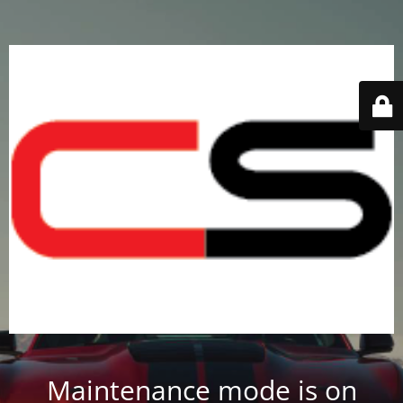
Maintenance mode is on