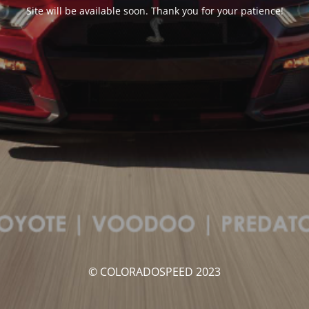
Site will be available soon. Thank you for your patience!
© COLORADOSPEED 2023