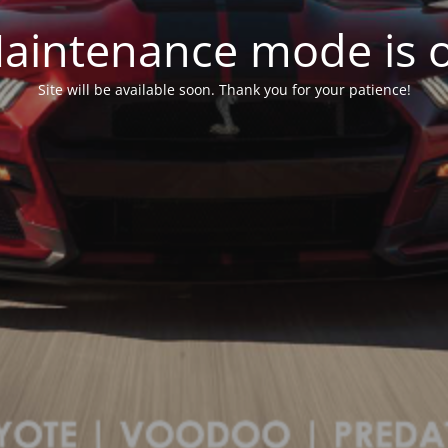
aintenance mode is 
Site will be available soon. Thank you for your patience!