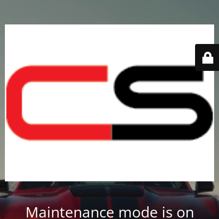
Maintenance mode is on