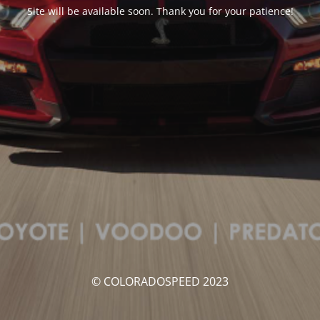
Site will be available soon. Thank you for your patience!
© COLORADOSPEED 2023