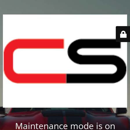
Maintenance mode is on