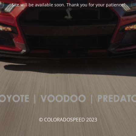
Site will be available soon. Thank you for your patience!
© COLORADOSPEED 2023