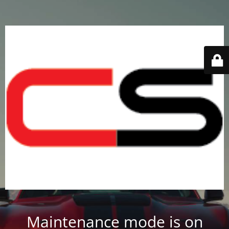
Maintenance mode is on