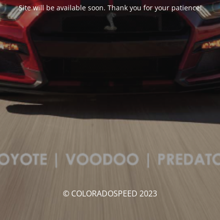
Site will be available soon. Thank you for your patience!
© COLORADOSPEED 2023