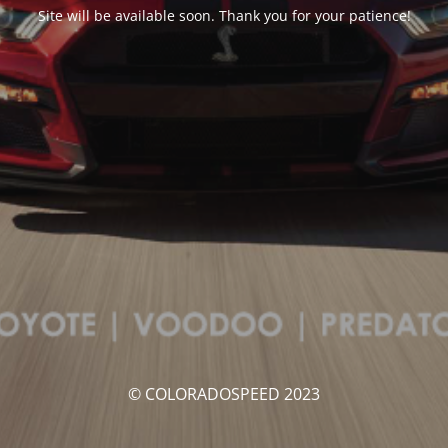
Site will be available soon. Thank you for your patience!
© COLORADOSPEED 2023