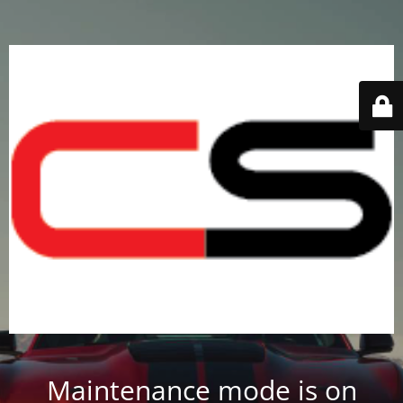
Maintenance mode is on