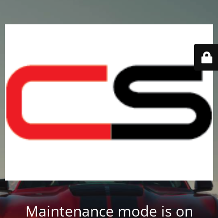
Maintenance mode is on