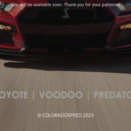
Site will be available soon. Thank you for your patience!
© COLORADOSPEED 2023