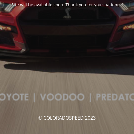
Site will be available soon. Thank you for your patience!
© COLORADOSPEED 2023