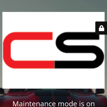
Maintenance mode is on