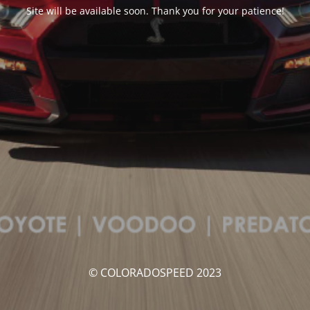
Site will be available soon. Thank you for your patience!
© COLORADOSPEED 2023