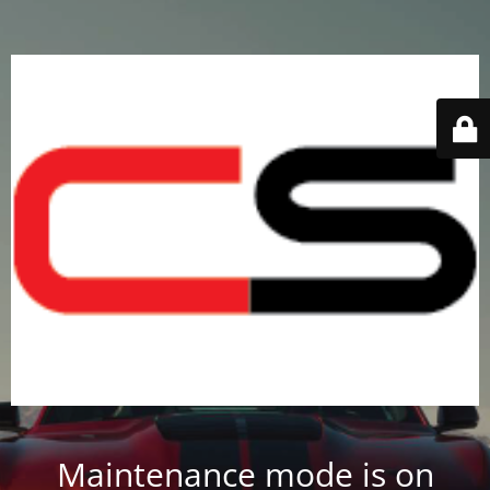
Maintenance mode is on